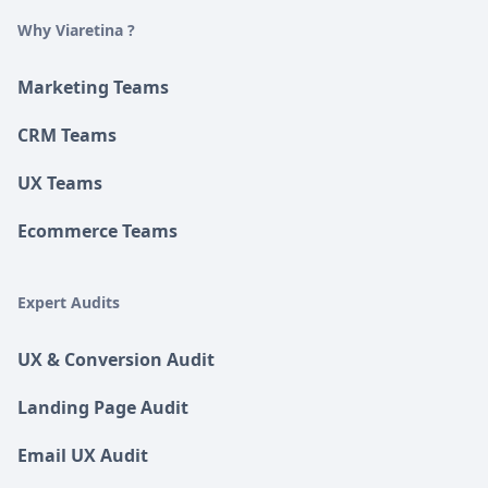
Why Viaretina ?
Marketing Teams
CRM Teams
UX Teams
Ecommerce Teams
Expert Audits
UX & Conversion Audit
Landing Page Audit
Email UX Audit