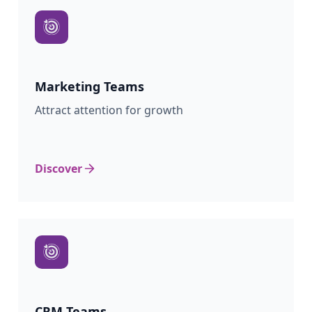
Marketing
Teams
Attract attention for growth
Discover
CRM
Teams