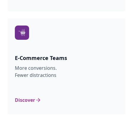
E-Commerce
Teams
More conversions.
Fewer distractions
Discover