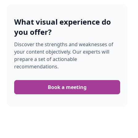
What visual experience do
you offer?
Discover the strengths and weaknesses of
your content objectively. Our experts will
prepare a set of actionable
recommendations.
Book a meeting