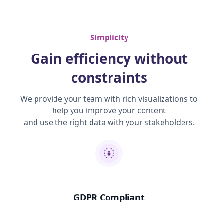
Simplicity
Gain efficiency without
constraints
We provide your team with rich visualizations to
help you improve your content
and use the right data with your stakeholders.
GDPR Compliant