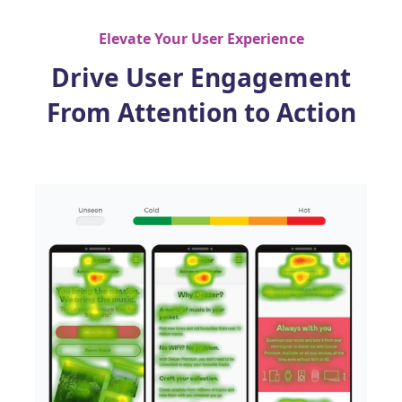
Elevate Your User Experience
Drive User Engagement
From Attention to Action