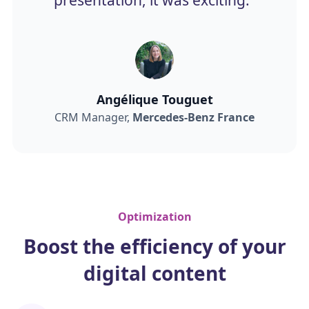
Angélique Touguet
CRM Manager,
Mercedes-Benz France
Optimization
Boost the efficiency of your
digital content