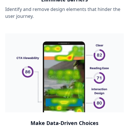
Identify and remove design elements that hinder the
user journey.
Make Data-Driven Choices