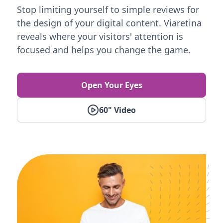
Stop limiting yourself to simple reviews for
the design of your digital content. Viaretina
reveals where your visitors' attention is
focused and helps you change the game.
Open Your Eyes
60" Video