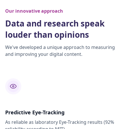
Our innovative approach
Data and research speak
louder than opinions
We've developed a unique approach to measuring
and improving your digital content.
Predictive Eye-Tracking
As reliable as laboratory Eye-Tracking results (92%