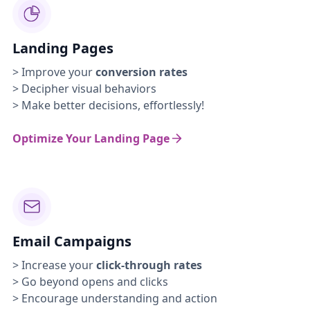
Landing Pages
> Improve your
conversion rates
> Decipher visual behaviors
> Make better decisions, effortlessly!
Optimize Your Landing Page
Email Campaigns
> Increase your
click-through rates
> Go beyond opens and clicks
> Encourage understanding and action