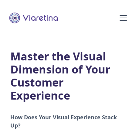
Master the Visual
Dimension of Your
Customer
Experience
How Does Your Visual Experience Stack
Up?