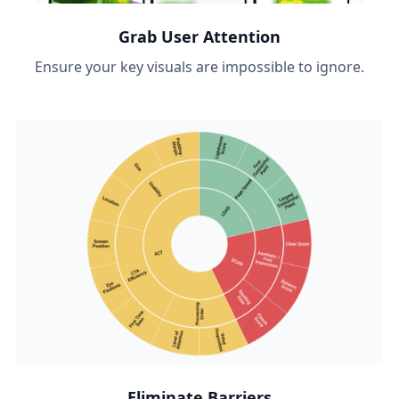
Grab User Attention
Ensure your key visuals are impossible to ignore.
Eliminate Barriers