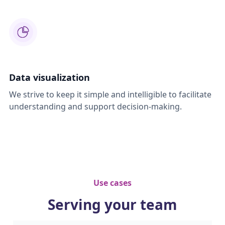
Data visualization
We strive to keep it simple and intelligible to facilitate
understanding and support decision-making.
Use cases
Serving your team