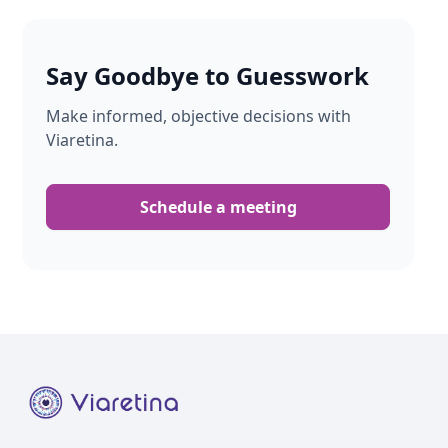
Say Goodbye to Guesswork
Make informed, objective decisions with
Viaretina.
Schedule a meeting