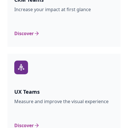
Increase your impact at first glance
Discover
UX
Teams
Measure and improve the visual experience
Discover