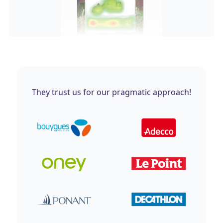
They trust us for our pragmatic approach!