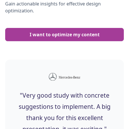
Gain actionable insights for effective design
optimization.
I want to optimize my content
"Very good study with concrete
suggestions to implement. A big
thank you for this excellent
presentation, it was exciting."