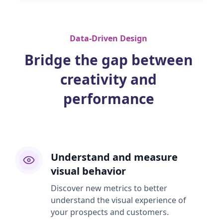
Data-Driven Design
Bridge the gap between
creativity and
performance
Understand and measure
visual behavior
Discover new metrics to better
understand the visual experience of
your prospects and customers.