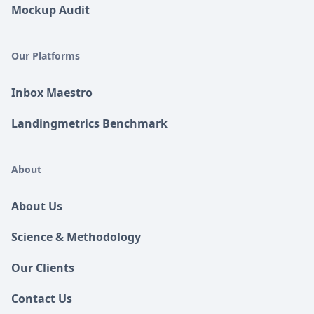
Mockup Audit
Our Platforms
Inbox Maestro
Landingmetrics Benchmark
About
About Us
Science & Methodology
Our Clients
Contact Us