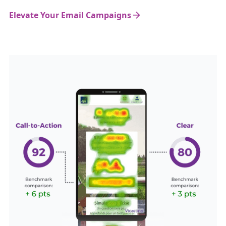
Elevate Your Email Campaigns