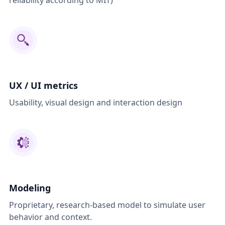
reliability according to MIT)
UX / UI metrics
Usability, visual design and interaction design
Modeling
Proprietary, research-based model to simulate user
behavior and context.