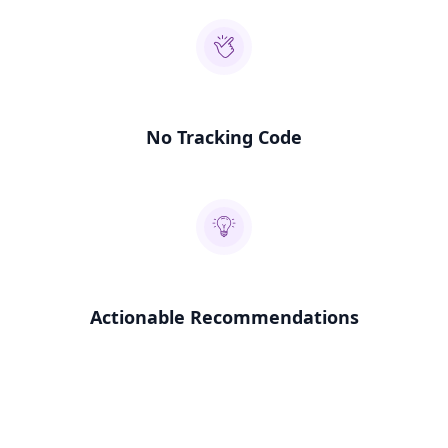
No Tracking Code
Actionable Recommendations