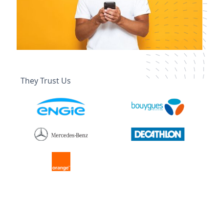
They Trust Us