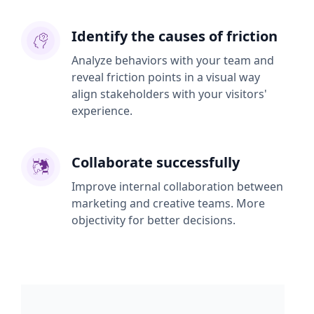
Identify the causes of friction
Analyze behaviors with your team and
reveal friction points in a visual way
align stakeholders with your visitors'
experience.
Collaborate successfully
Improve internal collaboration between
marketing and creative teams. More
objectivity for better decisions.