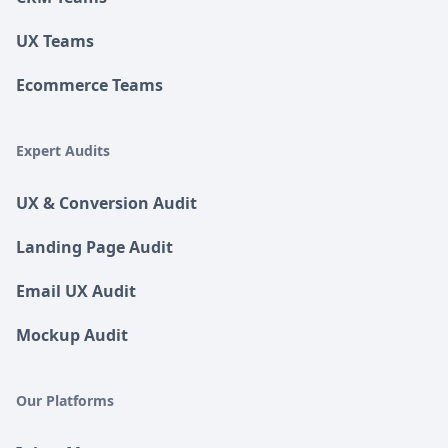
UX Teams
Ecommerce Teams
Expert Audits
UX & Conversion Audit
Landing Page Audit
Email UX Audit
Mockup Audit
Our Platforms