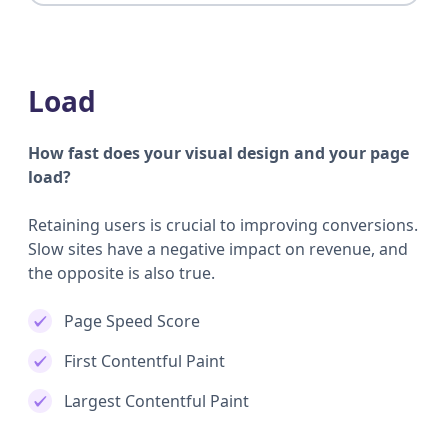
Load
How fast does your visual design and your page
load?
Retaining users is crucial to improving conversions.
Slow sites have a negative impact on revenue, and
the opposite is also true.
Page Speed Score
First Contentful Paint
Largest Contentful Paint