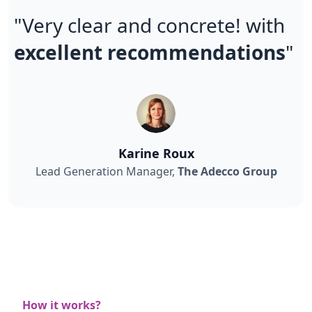
"Very clear and concrete! with
excellent recommendations
"
Karine Roux
Lead Generation Manager,
The Adecco Group
How it works?