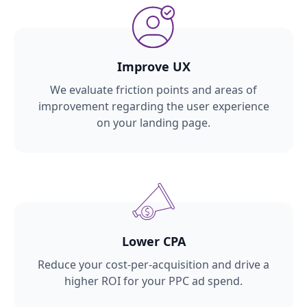
Improve UX
We evaluate friction points and areas of
improvement regarding the user experience
on your landing page.
Lower CPA
Reduce your cost-per-acquisition and drive a
higher ROI for your PPC ad spend.