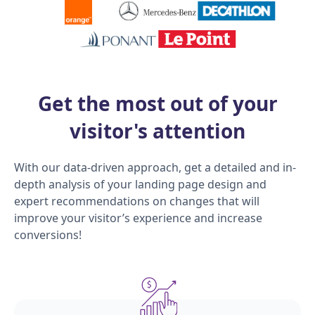
Get the most out of your
visitor's attention
With our data-driven approach, get a detailed and in-
depth analysis of your landing page design and
expert recommendations on changes that will
improve your visitor’s experience and increase
conversions!