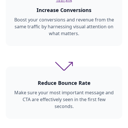
Increase Conversions
Boost your conversions and revenue from the
same traffic by harnessing visual attention on
what matters.
Reduce Bounce Rate
Make sure your most important message and
CTA are effectively seen in the first few
seconds.