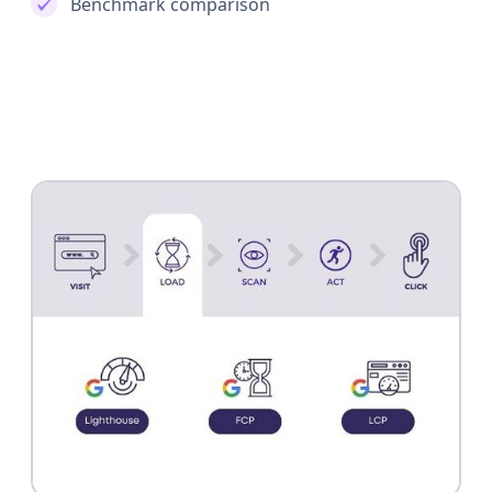
Benchmark comparison