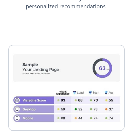
personalized recommendations.