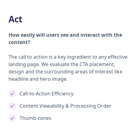
Act
How easily will users see and interact with the
content?
The call to action is a key ingredient to any effective
landing page. We evaluate the CTA placement,
design and the surrounding areas of interest like
headline and hero image.
Call-to-Action Efficiency
Content Viewability & Processing Order
Thumb-zones