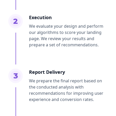
Execution
2
We evaluate your design and perform
our algorithms to score your landing
page. We review your results and
prepare a set of recommendations.
Report Delivery
3
We prepare the final report based on
the conducted analysis with
recommendations for improving user
experience and conversion rates.