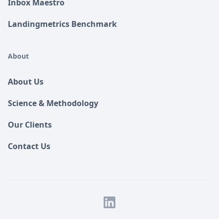
Inbox Maestro
Landingmetrics Benchmark
About
About Us
Science & Methodology
Our Clients
Contact Us