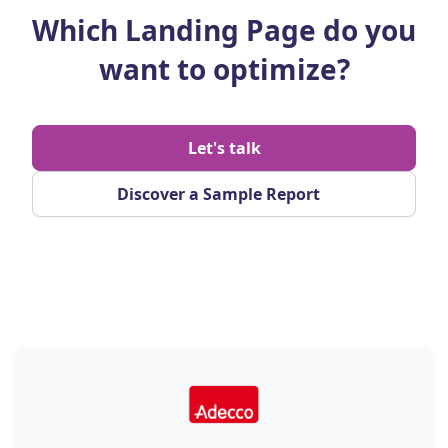
Which Landing Page do you
want to optimize?
Let's talk
Discover a Sample Report