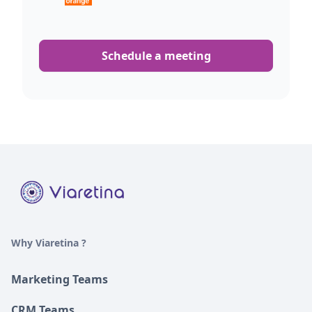
Schedule a meeting
Why Viaretina ?
Marketing Teams
CRM Teams