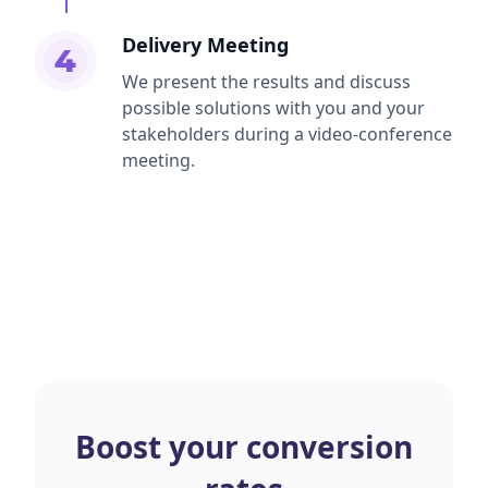
Delivery Meeting
4
We present the results and discuss
possible solutions with you and your
stakeholders during a video-conference
meeting.
Boost your conversion