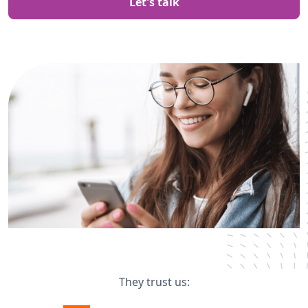
Let's talk
They trust us: