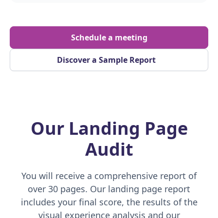
Schedule a meeting
Discover a Sample Report
Our Landing Page
Audit
You will receive a comprehensive report of
over 30 pages. Our landing page report
includes your final score, the results of the
visual experience analysis and our