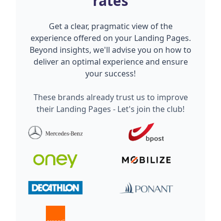
rates
Get a clear, pragmatic view of the
experience offered on your Landing Pages.
Beyond insights, we'll advise you on how to
deliver an optimal experience and ensure
your success!
These brands already trust us to improve
their Landing Pages - Let's join the club!