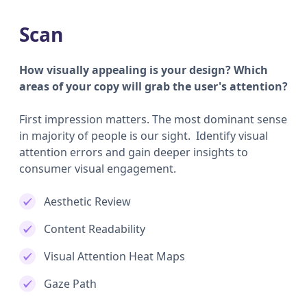
Scan
How visually appealing is your design? Which
areas of your copy will grab the user's attention?
First impression matters. The most dominant sense
in majority of people is our sight. Identify visual
attention errors and gain deeper insights to
consumer visual engagement.
Aesthetic Review
Content Readability
Visual Attention Heat Maps
Gaze Path