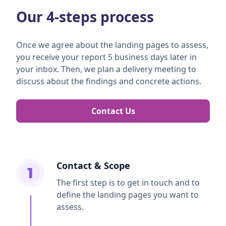
Our 4-steps process
Once we agree about the landing pages to assess,
you receive your report 5 business days later in
your inbox. Then, we plan a delivery meeting to
discuss about the findings and concrete actions.
Contact Us
Contact & Scope
1
The first step is to get in touch and to
define the landing pages you want to
assess.