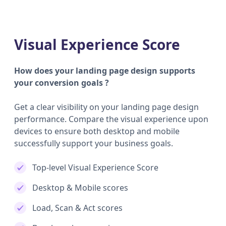
Visual Experience Score
How does your landing page design supports
your conversion goals ?
Get a clear visibility on your landing page design
performance. Compare the visual experience upon
devices to ensure both desktop and mobile
successfully support your business goals.
Top-level Visual Experience Score
Desktop & Mobile scores
Load, Scan & Act scores