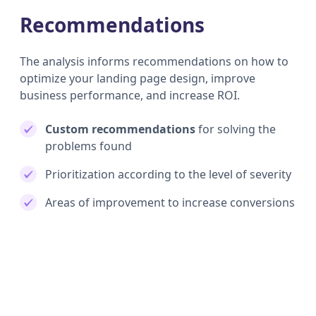
Recommendations
The analysis informs recommendations on how to
optimize your landing page design, improve
business performance, and increase ROI.
Custom recommendations
for solving the
problems found
Prioritization according to the level of severity
Areas of improvement to increase conversions