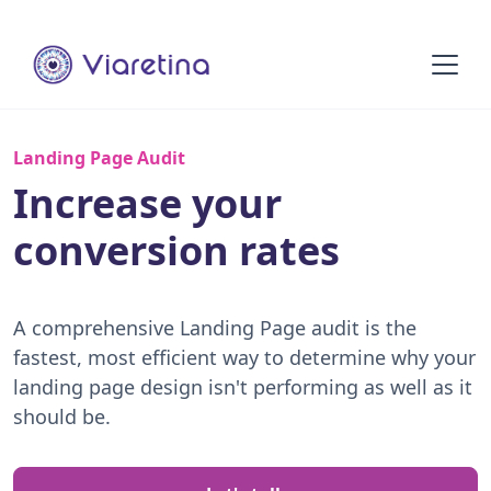
Landing Page Audit
Increase your
conversion rates
A comprehensive Landing Page audit is the
fastest, most efficient way to determine why your
landing page design isn't performing as well as it
should be.