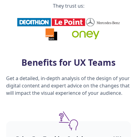
They trust us:
Benefits for UX Teams
Get a detailed, in-depth analysis of the design of your
digital content and expert advice on the changes that
will impact the visual experience of your audience.