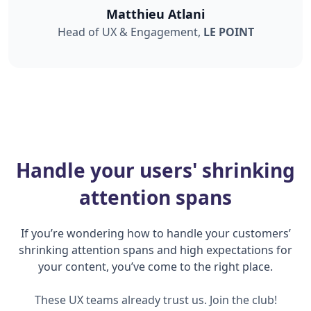
Matthieu Atlani
Head of UX & Engagement,
LE POINT
Handle your users' shrinking
attention spans
If you’re wondering how to handle your customers’
shrinking attention spans and high expectations for
your content, you’ve come to the right place.
These UX teams already trust us. Join the club!