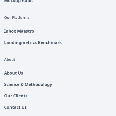
Mockup Audit
Our Platforms
Inbox Maestro
Landingmetrics Benchmark
About
About Us
Science & Methodology
Our Clients
Contact Us