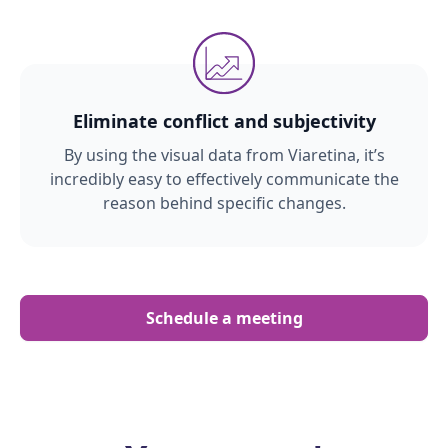
Eliminate conflict and subjectivity
By using the visual data from Viaretina, it’s
incredibly easy to effectively communicate the
reason behind specific changes.
Schedule a meeting