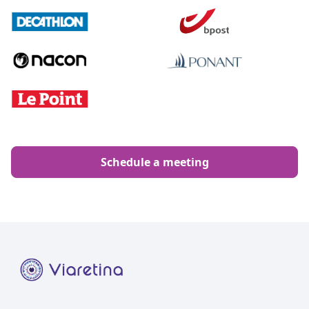
Schedule a meeting