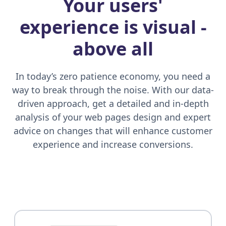
Your users'
experience is visual
-
above all
In today’s zero patience economy, you need a
way to break through the noise. With our data-
driven approach, get a detailed and in-depth
analysis of your web pages design and expert
advice on changes that will enhance customer
experience and increase conversions.