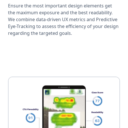
Ensure the most important design elements get
the maximum exposure and the best readability.
We combine data-driven UX metrics and Predictive
Eye-Tracking to assess the efficiency of your design
regarding the targeted goals.