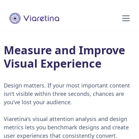
Measure and Improve
Visual Experience
Design matters. If your most important content
isn’t visible within three seconds, chances are
you’ve lost your audience.
Viaretina's visual attention analysis and design
metrics lets you benchmark designs and create
user experiences that consistently convert.