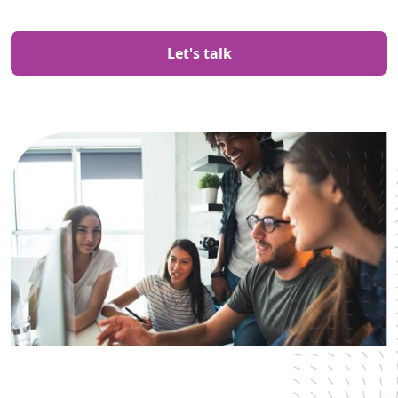
Let's talk