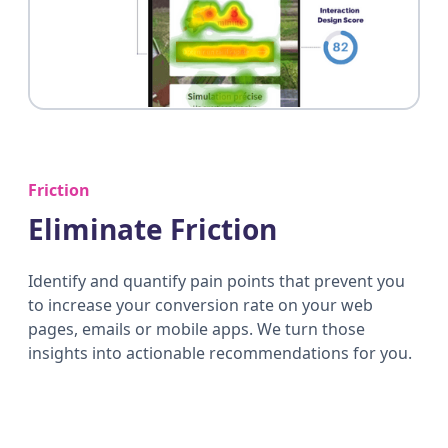
Friction
Eliminate Friction
Identify and quantify pain points that prevent you
to increase your conversion rate on your web
pages, emails or mobile apps. We turn those
insights into actionable recommendations for you.