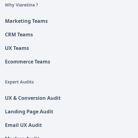
Why Viaretina ?
Marketing Teams
CRM Teams
UX Teams
Ecommerce Teams
Expert Audits
UX & Conversion Audit
Landing Page Audit
Email UX Audit