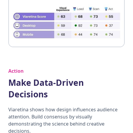
Action
Make Data-Driven
Decisions
Viaretina shows how design influences audience
attention. Build consensus by visually
demonstrating the science behind creative
decisions.