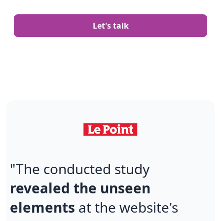
Let's talk
"The conducted study
revealed the unseen
elements
at the website's