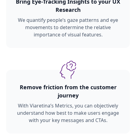
Bring Eye-Tracking Insights to your UX
Research
We quantify people’s gaze patterns and eye
movements to determine the relative
importance of visual features.
Remove friction from the customer
journey
With Viaretina’s Metrics, you can objectively
understand how best to make users engage
with your key messages and CTAs.