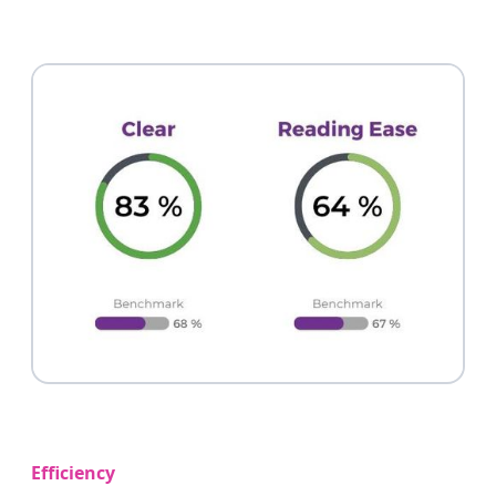
Efficiency