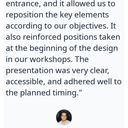
entrance, and it allowed us to
reposition the key elements
according to our objectives. It
also reinforced positions taken
at the beginning of the design
in our workshops. The
presentation was very clear,
accessible, and adhered well to
the planned timing."