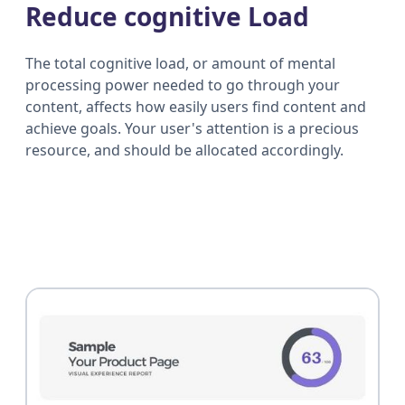
Reduce cognitive Load
The total cognitive load, or amount of mental
processing power needed to go through your
content, affects how easily users find content and
achieve goals. Your user's attention is a precious
resource, and should be allocated accordingly.