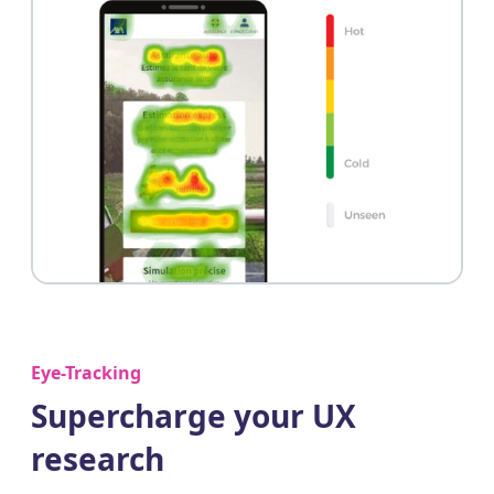
Eye-Tracking
Supercharge your UX
research